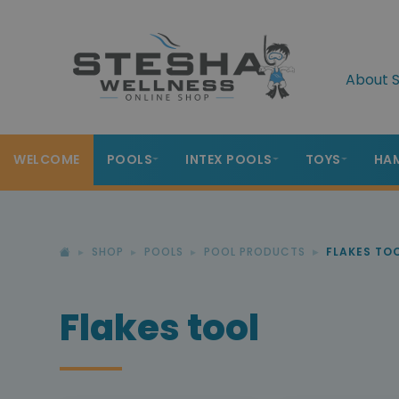
About S
WELCOME
POOLS
INTEX POOLS
TOYS
HA
SHOP
POOLS
POOL PRODUCTS
FLAKES TO
Flakes tool