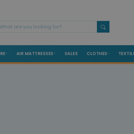
RE
AIR MATTRESSES
SALES
CLOTHES
TEXTIL