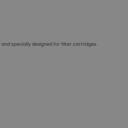
 and specially designed for filter cartridges.