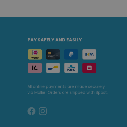
PAY SAFELY AND EASILY
All online payments are made securely
via Mollie! Orders are shipped with Bpost.