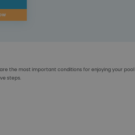
L
NOW
 are the most important conditions for enjoying your pool
ve steps.