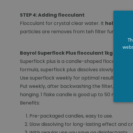
STEP 4: Adding flocculant
Flocculant for crystal clear water. It
holds very 
particles are removes from teh filter furing th
Th
webs
Bayrol Superflock Plus flocculant 1kg
Superflock plus is a candle-shaped flocculant u
formula, superflock plus dissolves slowly, providi
Use superflock weekly for optimal results.
Put weekly, after backwashing the filter, a Super
hanging. 1 flake candle is good up to 50 m³ of wa
Benefits:
Pre-packaged candles, easy to use.
Slow dissolving for long-lasting effect and c
With regular use you save on disinfectants