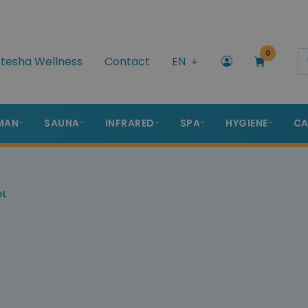
0
tesha Wellness
Contact
EN
MAN
SAUNA
INFRARED
SPA
HYGIENE
CA
OL