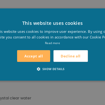
fine particles in suspension
in the sand filter and prev
This website uses cookies
e backwash.
D
is website uses cookies to improve user experience. By using 
F
ite you consent to all cookies in accordance with our Cookie Po
E
Read more
sed in
sand filters
for effective prevention and removel of
ng a long-lasting effect.
Decline all
Accept all
flock flake candles in the skimmer basket, in overflow poo
SHOW DETAILS
ter.
rystal clear water