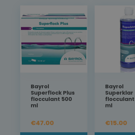
Bayrol
Bayrol
Superflock Plus
Superklar
flocculant 500
flocculant
ml
ml
€47.00
€15.00