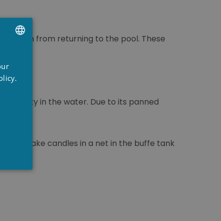
ents them from returning to the pool. These
UTCH
our
RENCH
licy.
NGLISH
 turbidity in the water. Due to its panned
ls the flake candles in a net in the buffe tank