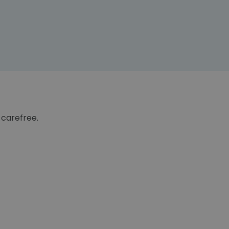
 carefree.