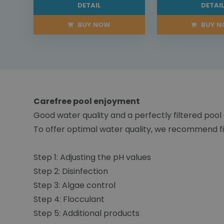
DETAIL
DETAI
BUY NOW
BUY 
Carefree pool enjoyment
Good water quality and a perfectly filtered pool
To offer optimal water quality, we recommend fi
Step 1: Adjusting the pH values
Step 2: Disinfection
Step 3: Algae control
Step 4: Flocculant
Step 5: Additional products