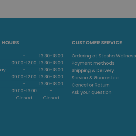
G HOURS
CUSTOMER SERVICE
-
13:30
-
18:00
Ordering at Stesha Wellness
09.00
-
12.00
13:30
-
18:00
Payment methods
ay:
-
13:30
-
18:00
Shipping & Delivery
09.00
-
12.00
13:30
-
18:00
Service & Guarantee
-
13:30
-
18:00
Cancel or Return
09.00
-
13.00
-
Ask your question
Closed
Closed