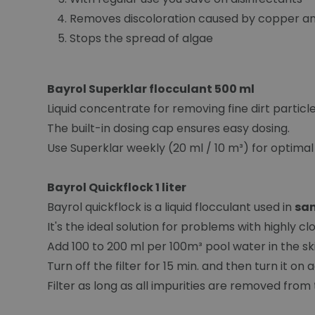
Removes discoloration caused by copper and
Stops the spread of algae
Bayrol Superklar flocculant 500 ml
Liquid concentrate for removing fine dirt particle
The built-in dosing cap ensures easy dosing.
Use Superklar weekly (20 ml / 10 m³) for optimal 
Bayrol Quickflock 1 liter
Bayrol quickflock is a liquid flocculant used in
san
It's the ideal solution for problems with highly c
Add 100 to 200 ml per 100m³ pool water in the 
Turn off the filter for 15 min. and then turn it on 
Filter as long as all impurities are removed from