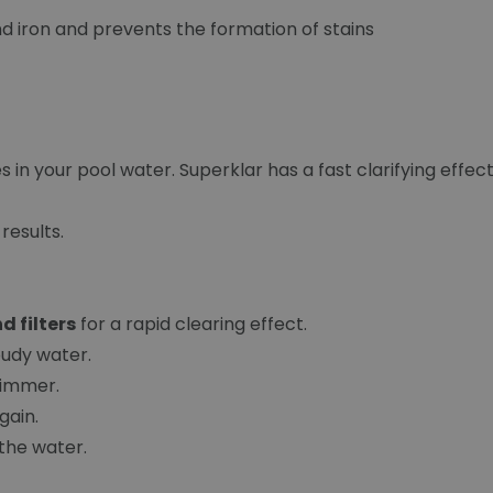
 iron and prevents the formation of stains
s in your pool water. Superklar has a fast clarifying effect
results.
d filters
for a rapid clearing effect.
loudy water.
skimmer.
again.
 the water.