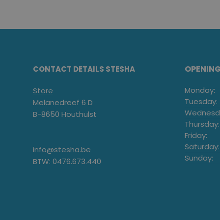
OPENIN
CONTACT DETAILS STESHA
Monday:
Store
Tuesday:
Melanedreef 6 D
Wednesd
B-8650 Houthulst
Thursday:
Friday:
Saturday:
info@stesha.be
Sunday:
BTW: 0476.673.440