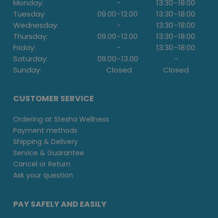
Monday:
-
13:30
-
18:00
Tuesday:
09.00
-
12.00
13:30
-
18:00
Wednesday:
-
13:30
-
18:00
Thursday:
09.00
-
12.00
13:30
-
18:00
Friday:
-
13:30
-
18:00
Saturday:
09.00
-
13.00
-
Sunday:
Closed
Closed
CUSTOMER SERVICE
Ordering at Stesha Wellness
Payment methods
Shipping & Delivery
Service & Guarantee
Cancel or Return
Ask your question
PAY SAFELY AND EASILY