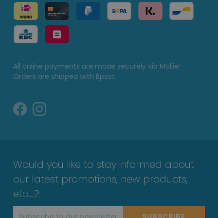
All online payments are made securely via Mollie!
Orders are shipped with Bpost.
Would you like to stay informed about
our latest promotions, new products,
etc...?
SUBSCRIBE