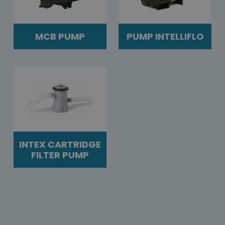
MCB PUMP
PUMP INTELLIFLO
INTEX CARTRIDGE
FILTER PUMP