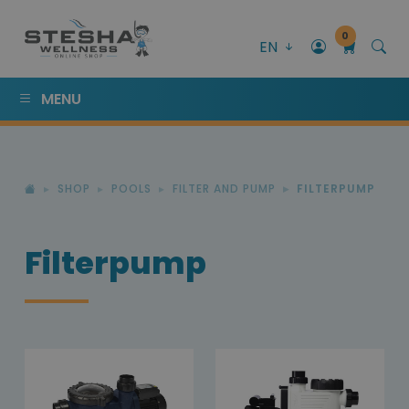
0
EN
MENU
SHOP
POOLS
FILTER AND PUMP
FILTERPUMP
Filterpump