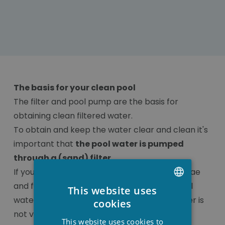
The basis for your clean pool
The filter and pool pump are the basis for
obtaining clean filtered water.
To obtain and keep the water clear and clean it's
important that
the pool water is pumped
through a (sand) filter
.
If you would not filter the water, bacteria, algae
and fungi get a chance to develop in the pool
This website uses
DUTCH
water and adding products to your pool water is
cookies
not very useful.
FRENCH
This website uses cookies to