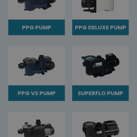
PPG PUMP
PPG DELUXE PUMP
PPG VS PUMP
SUPERFLO PUMP