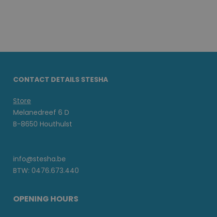
CONTACT DETAILS STESHA
Store
Melanedreef 6 D
B-8650 Houthulst
info@stesha.be
BTW: 0476.673.440
OPENING HOURS