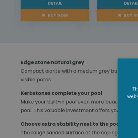
DETAIL
DETAI
BUY NOW
BUY 
Edge stone natural grey
Compact diorite with a medium grey base colour 
visible pores.
Th
Kerbstones complete your pool
webs
Make your built-in pool even more beautiful wit
pool. This valuable investment offers you years 
Choose extra stability next to the pool
The rough sanded surface of the coping stone ens