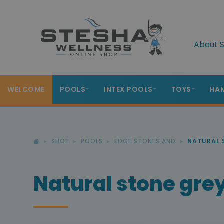
About S
WELCOME
POOLS
INTEX POOLS
TOYS
HA
SHOP
POOLS
EDGE STONES AND
NATURAL 
Natural stone gre