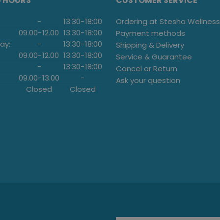
G HOURS
CUSTOMER SERVICE
-
13:30
-
18:00
Ordering at Stesha Wellness
09.00
-
12.00
13:30
-
18:00
Payment methods
ay:
-
13:30
-
18:00
Shipping & Delivery
09.00
-
12.00
13:30
-
18:00
Service & Guarantee
-
13:30
-
18:00
Cancel or Return
09.00
-
13.00
-
Ask your question
Closed
Closed