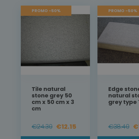
PROMO -50%
PROMO -50%
Tile natural
Edge ston
stone grey 50
natural s
cm x 50 cm x 3
grey type 
cm
€24.30
€12.15
€38.40
€