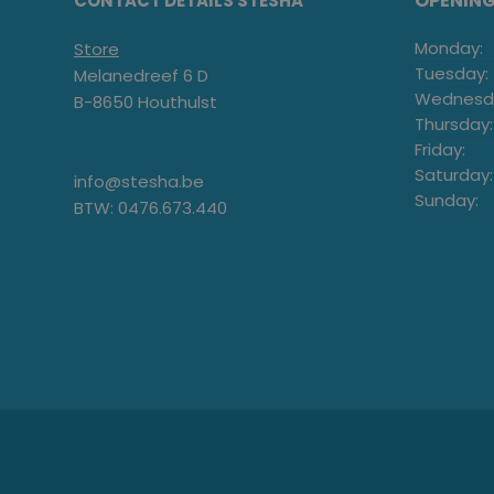
OPENIN
CONTACT DETAILS STESHA
Monday:
Store
Tuesday:
Melanedreef 6 D
Wednesd
B-8650 Houthulst
Thursday:
Friday:
Saturday:
info@stesha.be
Sunday:
BTW: 0476.673.440