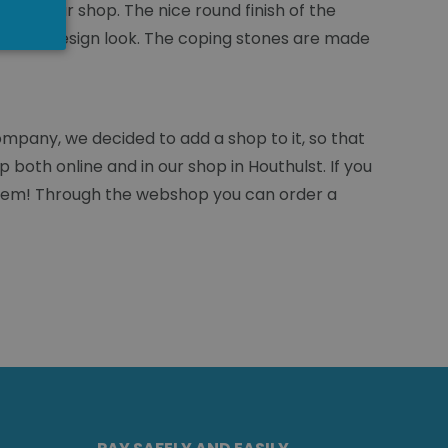
d in our shop. The nice round finish of the
stylish, design look. The coping stones are made
mpany, we decided to add a shop to it, so that
 both online and in our shop in Houthulst. If you
roblem! Through the webshop you can order a