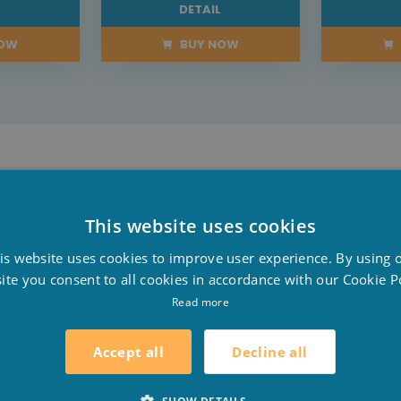
L
DETAIL
NOW
BUY NOW
and black mineral concentrations. The stone has a fine g
This website uses cookies
D
is website uses cookies to improve user experience. By using 
F
ite you consent to all cookies in accordance with our Cookie Po
h a nice edge stone. According to your own preference y
E
Read more
of pleasure and comfort in and around the pool.
Decline all
Accept all
ures that you and your children stand firmly beside the 