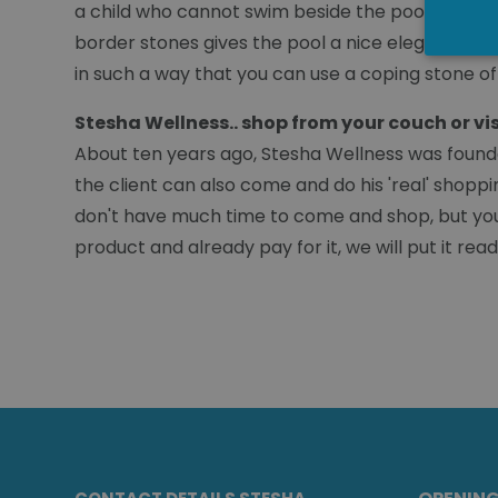
a child who cannot swim beside the pool and be s
border stones gives the pool a nice elegant look.
in such a way that you can use a coping stone of
Stesha Wellness.. shop from your couch or vi
About ten years ago, Stesha Wellness was founde
the client can also come and do his 'real' shoppi
don't have much time to come and shop, but you 
product and already pay for it, we will put it re