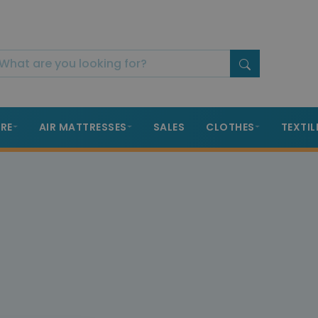
RE
AIR MATTRESSES
SALES
CLOTHES
TEXTIL