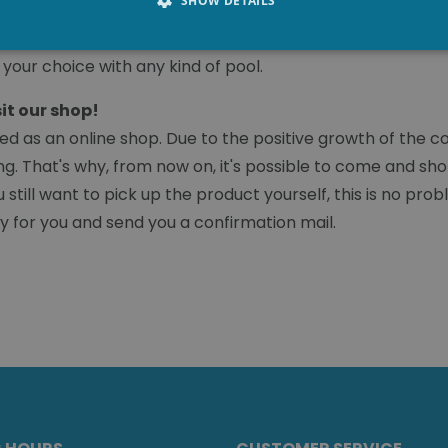
SHOW DETAILS
ure to install an alarm. The alarm system can also be foun
 The angular finish of the coping stones gives the pool a 
 your choice with any kind of pool.
sit our shop!
d as an online shop. Due to the positive growth of the co
ng. That's why, from now on, it's possible to come and shop
still want to pick up the product yourself, this is no p
ady for you and send you a confirmation mail.