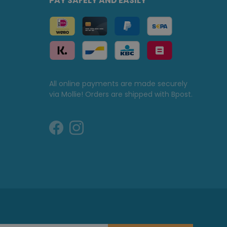
PAY SAFELY AND EASILY
All online payments are made securely
via Mollie! Orders are shipped with Bpost.