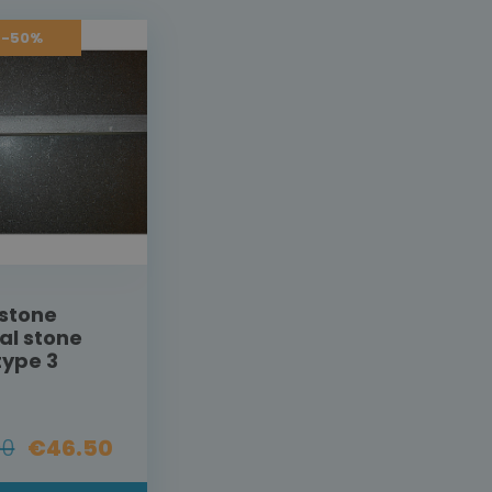
 -50%
stone
al stone
type 3
00
€46.50