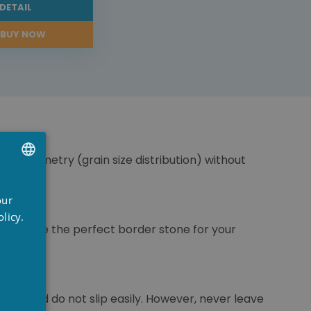
DETAIL
BUY NOW
ranulometry (grain size distribution) without
UTCH
our
RENCH
licy.
ou choose the perfect border stone for your
NGLISH
pool and do not slip easily. However, never leave