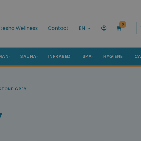
0
tesha Wellness
Contact
EN
MAN
SAUNA
INFRARED
SPA
HYGIENE
CA
STONE GREY
y