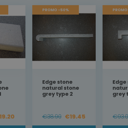
PROMO -50%
PROMO
e
Edge stone
Edge 
tone
natural stone
natur
1
grey type 2
grey 
19.20
€38.90
€19.45
€93.