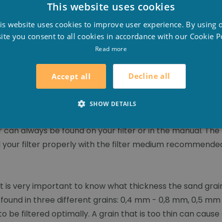
This website uses cookies
D
L
is website uses cookies to improve user experience. By using 
F
ite you consent to all cookies in accordance with our Cookie Po
DER
E
Read more
Decline all
Accept all
SHOW DETAILS
r can always be found on your filter or in the manual. The 
fill your filter properly with the filter medium recommend
 is very important to know what thickness the sand grai
e found in three different grains: 0,4 mm - 0,8 mm, 0,5 m
 be filtered optimally. A grain that is too thin can cause 