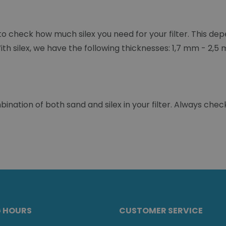
t to check how much silex you need for your filter. This dep
With silex, we have the following thicknesses: 1,7 mm - 2,
ation of both sand and silex in your filter. Always check
G HOURS
CUSTOMER SERVICE