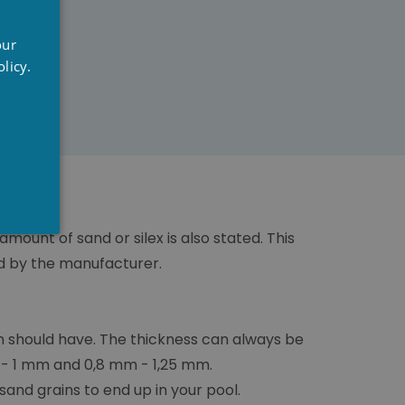
UTCH
our
RENCH
licy.
NGLISH
amount of sand or silex is also stated. This
ed by the manufacturer.
n should have. The thickness can always be
m - 1 mm and 0,8 mm - 1,25 mm.
sand grains to end up in your pool.