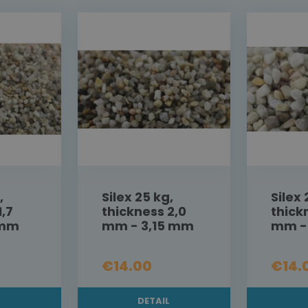
,
Silex 25 kg,
Silex 
1,7
thickness 2,0
thick
 mm
mm - 3,15 mm
mm -
€14.00
€14.
L
DETAIL