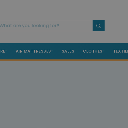
RE
AIR MATTRESSES
SALES
CLOTHES
TEXTIL