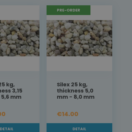
PRE-ORDER
25 kg,
Silex 25 kg,
ness 3,15
thickness 5,0
 5,6 mm
mm - 8,0 mm
00
€14.00
DETAIL
DETAIL