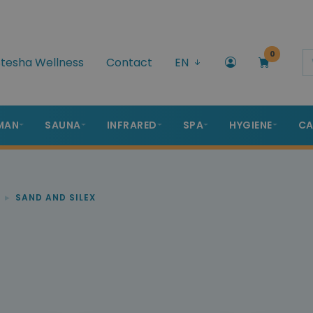
0
tesha Wellness
Contact
EN
MAN
SAUNA
INFRARED
SPA
HYGIENE
CA
SAND AND SILEX