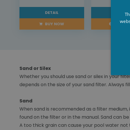
DETAIL
DETAI
Th
webs
BUY NOW
PRE-OR
Sand or Silex
Whether you should use sand or silex in your filte
depends on the size of your sand filter. Always 
Sand
When sand is recommended as a filter medium, it
found on the filter or in the manual. Sand can b
A too thick grain can cause your pool water not to