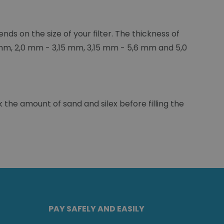
ends on the size of your filter. The thickness of
5 mm, 2,0 mm - 3,15 mm, 3,15 mm - 5,6 mm and 5,0
 the amount of sand and silex before filling the
PAY SAFELY AND EASILY