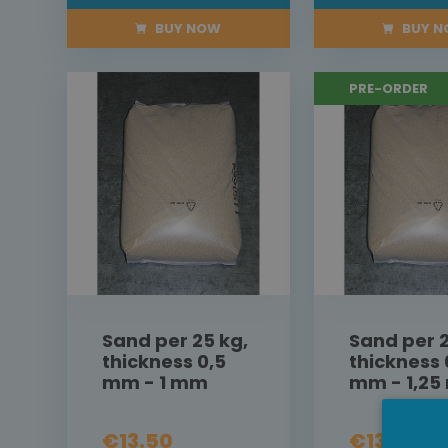
BUY NOW
BUY 
PRE-ORDER
Sand per 25 kg,
Sand per 2
thickness 0,5
thickness 
mm - 1 mm
mm - 1,2
€13.50
€13.50