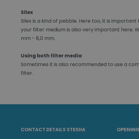
Silex
Silex is a kind of pebble. Here too, it is importan
your filter medium is also very important here. 
mm - 8,0 mm.
Using both filter media
Sometimes it is also recommended to use a combin
filter.
OPENIN
CONTACT DETAILS STESHA