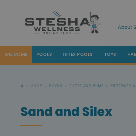
About S
WELCOME
POOLS
INTEX POOLS
TOYS
HA
SHOP
POOLS
FILTER AND PUMP
FILTERMEDIA
Sand and Silex