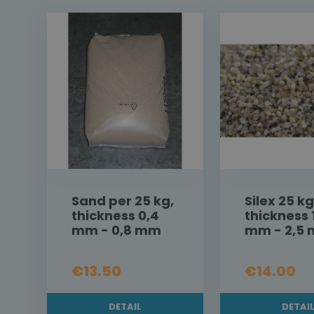
Sand per 25 kg,
Silex 25 kg
thickness 0,4
thickness 
mm - 0,8 mm
mm - 2,5
€13.50
€14.00
DETAIL
DETAI