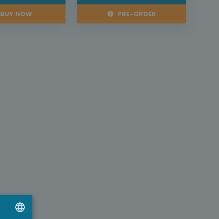
BUY NOW
PRE-ORDER