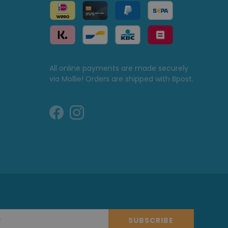
All online payments are made securely
via Mollie! Orders are shipped with Bpost.
SUBSCRIBE