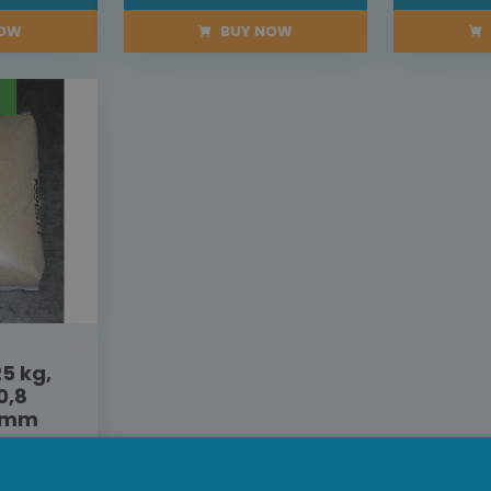
NOW
BUY NOW
5 kg,
0,8
5 mm