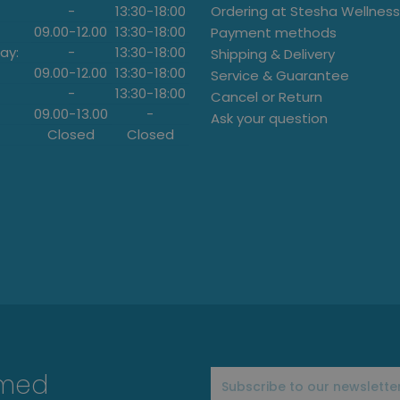
-
13:30
-
18:00
Ordering at Stesha Wellness
09.00
-
12.00
13:30
-
18:00
Payment methods
ay:
-
13:30
-
18:00
Shipping & Delivery
09.00
-
12.00
13:30
-
18:00
Service & Guarantee
-
13:30
-
18:00
Cancel or Return
09.00
-
13.00
-
Ask your question
Closed
Closed
rmed