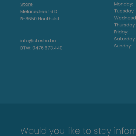
Monday:
Store
Tuesday:
Melanedreef 6 D
Wednesd
B-8650 Houthulst
Thursday:
Friday:
Saturday:
info@stesha.be
Sunday:
BTW: 0476.673.440
Would you like to stay info